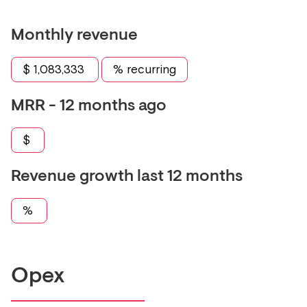
Monthly revenue
$
1,083,333
% recurring
MRR - 12 months ago
$
Revenue growth last 12 months
%
Opex