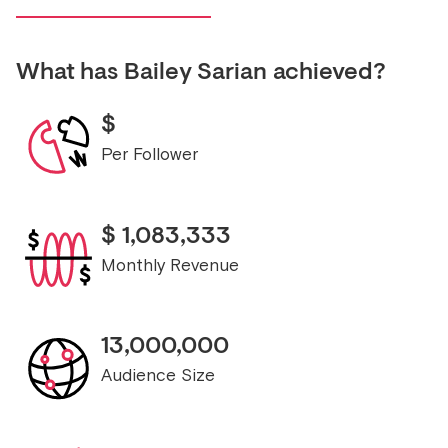
What has
Bailey Sarian
achieved?
$
Per Follower
$
1,083,333
Monthly Revenue
13,000,000
Audience Size