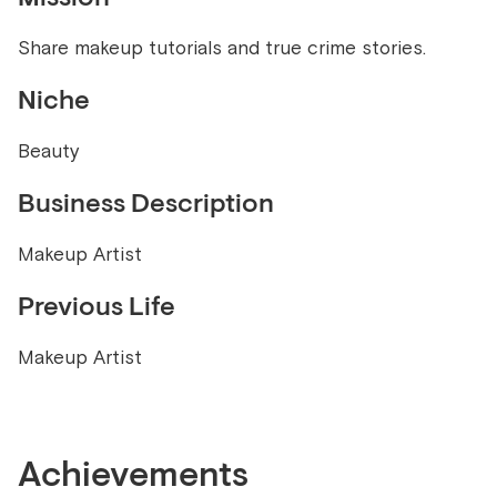
Share makeup tutorials and true crime stories.
Niche
Beauty
Business Description
Makeup Artist
Previous Life
Makeup Artist
Achievements