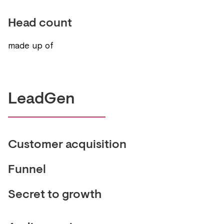
Head count
made up of
LeadGen
Customer acquisition
Funnel
Secret to growth