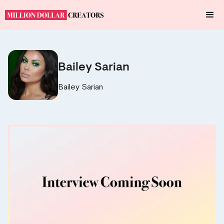
Bailey Sarian
Bailey Sarian