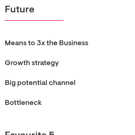
Future
Means to 3x the Business
Growth strategy
Big potential channel
Bottleneck