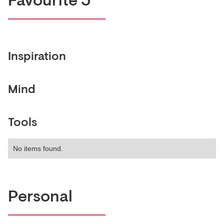
Favourite 5
Inspiration
Mind
Tools
No items found.
Personal