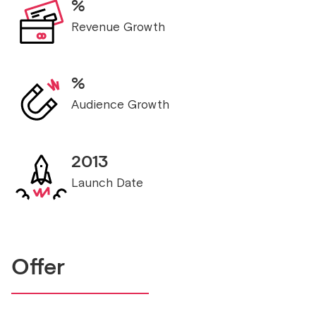
%
Revenue Growth
%
Audience Growth
2013
Launch Date
Offer