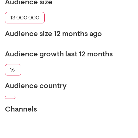
Audience size
13,000,000
Audience size 12 months ago
Audience growth last 12 months
%
Audience country
Channels