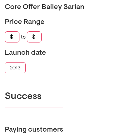
Core Offer
Bailey Sarian
Price Range
$
to
$
Launch date
2013
Success
Paying customers