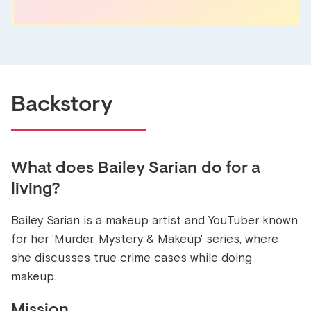
Backstory
What does
Bailey Sarian
do for a
living?
Bailey Sarian is a makeup artist and YouTuber known
for her 'Murder, Mystery & Makeup' series, where
she discusses true crime cases while doing
makeup.
Mission