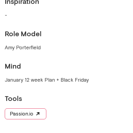
Inspiration
-
Role Model
Amy Porterfield
Mind
January 12 week Plan + Black Friday
Tools
Passion.io