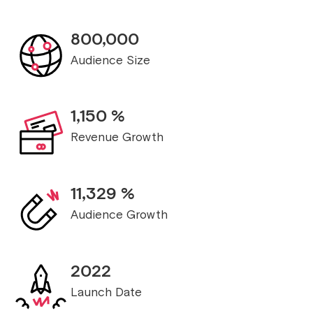
800,000
Audience Size
1,150
%
Revenue Growth
11,329
%
Audience Growth
2022
Launch Date