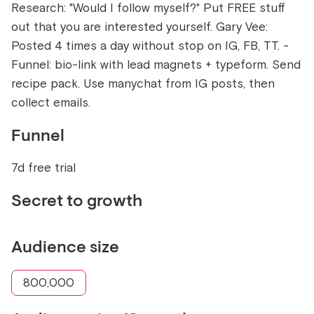
Research: "Would I follow myself?" Put FREE stuff
out that you are interested yourself. Gary Vee:
Posted 4 times a day without stop on IG, FB, TT. -
Funnel: bio-link with lead magnets + typeform. Send
recipe pack. Use manychat from IG posts, then
collect emails.
Funnel
7d free trial
Secret to growth
Audience size
800,000