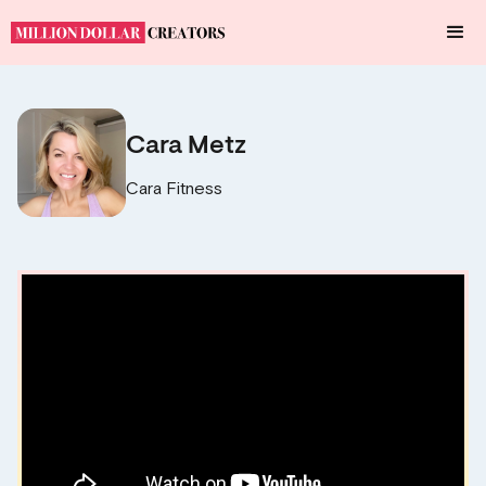
Cara Metz
Cara Fitness