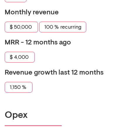
Monthly revenue
$
50,000
100
% recurring
MRR - 12 months ago
$
4,000
Revenue growth last 12 months
1,150
%
Opex