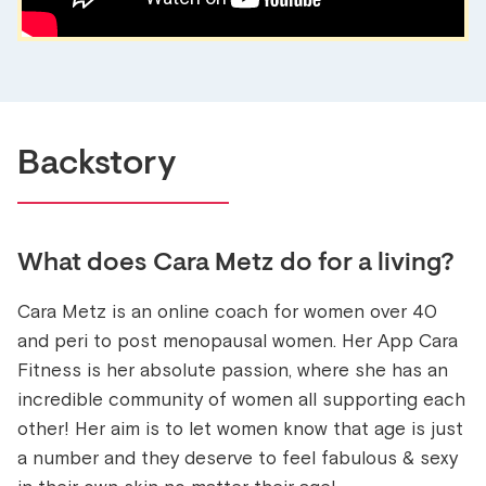
Backstory
What does
Cara Metz
do for a living?
Cara Metz is an online coach for women over 40
and peri to post menopausal women. Her App Cara
Fitness is her absolute passion, where she has an
incredible community of women all supporting each
other! Her aim is to let women know that age is just
a number and they deserve to feel fabulous & sexy