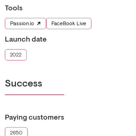
Tools
Passion.io
FaceBook Live
Launch date
2022
Success
Paying customers
2650