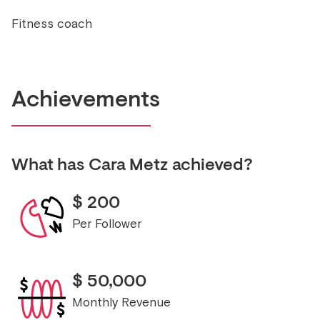
Fitness coach
Achievements
What has
Cara Metz
achieved?
$
200
Per Follower
$
50,000
Monthly Revenue