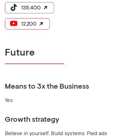
135,400
12,200
Future
Means to 3x the Business
Yes
Growth strategy
Believe in yourself. Build systems. Paid ads