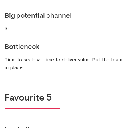
Big potential channel
IG
Bottleneck
Time to scale vs. time to deliver value. Put the team
in place.
Favourite 5