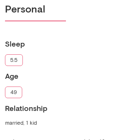
Personal
Sleep
5.5
Age
49
Relationship
married, 1 kid