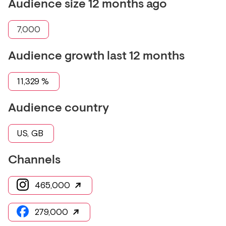
Audience size 12 months ago
7,000
Audience growth last 12 months
11,329
%
Audience country
US, GB
Channels
465,000
279,000