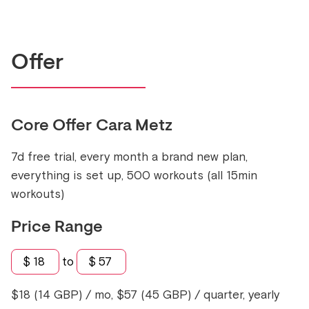
Offer
Core Offer
Cara Metz
7d free trial, every month a brand new plan,
everything is set up, 500 workouts (all 15min
workouts)
Price Range
$
18
to
$
57
$18 (14 GBP) / mo, $57 (45 GBP) / quarter, yearly