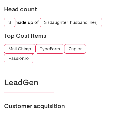
Head count
3
made up of
3 (daughter, husband, her)
Top Cost Items
Mail Chimp
TypeForm
Zapier
Passion.io
LeadGen
Customer acquisition