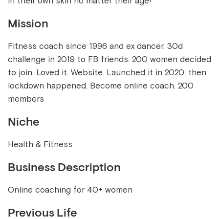
in their own skin no matter their age!
Mission
Fitness coach since 1996 and ex dancer. 30d
challenge in 2019 to FB friends. 200 women decided
to join. Loved it. Website. Launched it in 2020, then
lockdown happened. Become online coach. 200
members
Niche
Health & Fitness
Business Description
Online coaching for 40+ women
Previous Life