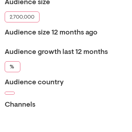
Audience size
2,700,000
Audience size 12 months ago
Audience growth last 12 months
%
Audience country
Channels