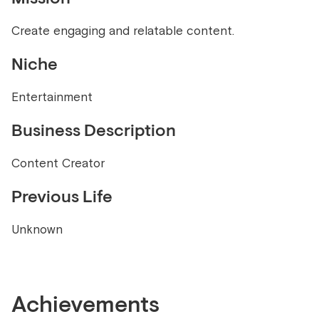
Create engaging and relatable content.
Niche
Entertainment
Business Description
Content Creator
Previous Life
Unknown
Achievements