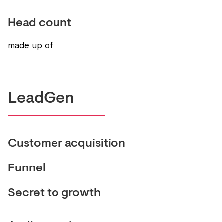
Head count
made up of
LeadGen
Customer acquisition
Funnel
Secret to growth