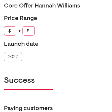
Core Offer
Hannah Williams
Price Range
$
to
$
Launch date
2022
Success
Paying customers