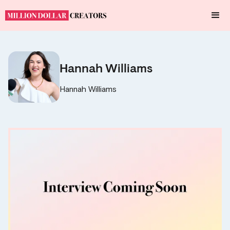
Hannah Williams
Hannah Williams