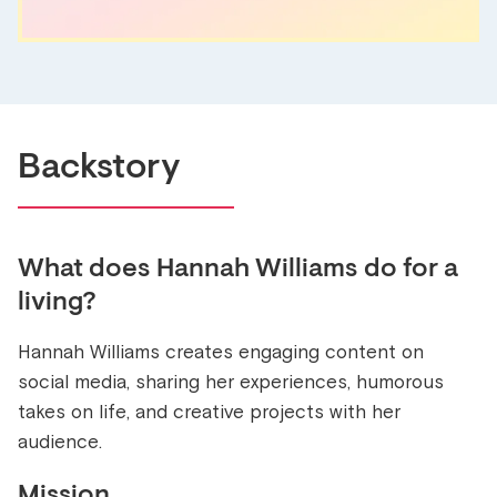
Backstory
What does
Hannah Williams
do for a
living?
Hannah Williams creates engaging content on
social media, sharing her experiences, humorous
takes on life, and creative projects with her
audience.
Mission