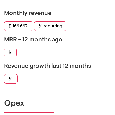
Monthly revenue
$
166,667
% recurring
MRR - 12 months ago
$
Revenue growth last 12 months
%
Opex