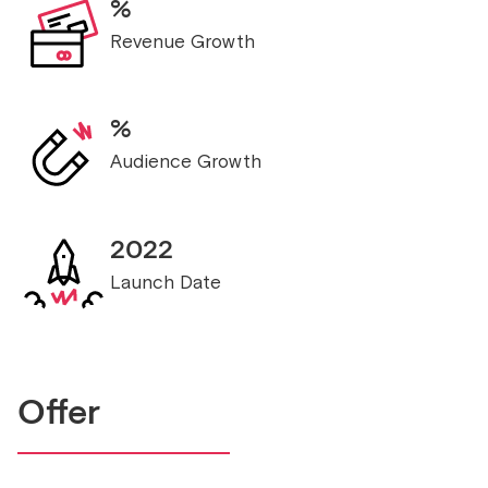
%
Revenue Growth
%
Audience Growth
2022
Launch Date
Offer