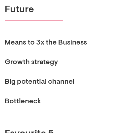
Future
Means to 3x the Business
Growth strategy
Big potential channel
Bottleneck