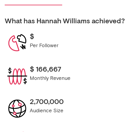
What has
Hannah Williams
achieved?
$
Per Follower
$
166,667
Monthly Revenue
2,700,000
Audience Size