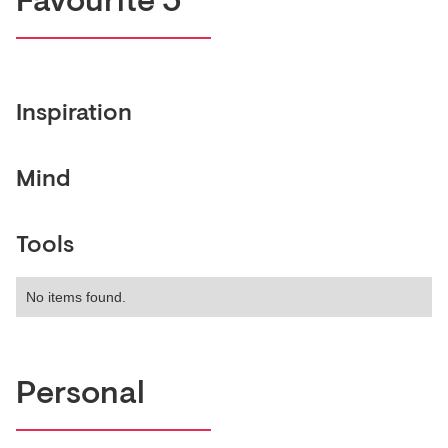
Favourite 5
Inspiration
Mind
Tools
No items found.
Personal