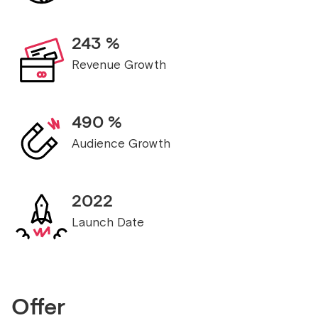
243
%
Revenue Growth
490
%
Audience Growth
2022
Launch Date
Offer