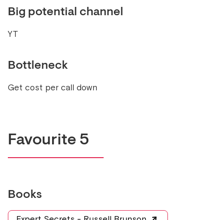
Big potential channel
YT
Bottleneck
Get cost per call down
Favourite 5
Books
Expert Secrets - Russell Brunson