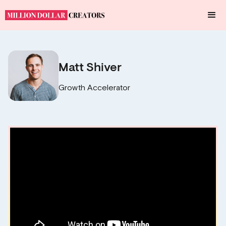
Matt Shiver
Growth Accelerator