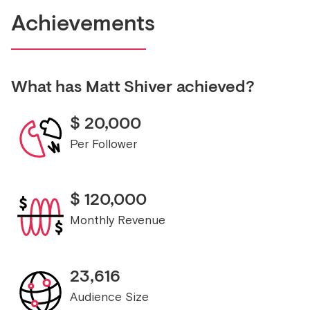
Achievements
What has
Matt Shiver
achieved?
$
20,000
Per Follower
$
120,000
Monthly Revenue
23,616
Audience Size