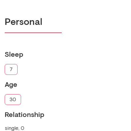
Personal
Sleep
7
Age
30
Relationship
single, 0