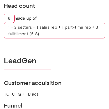
Head count
8
made up of
1 + 2 setters + 1 sales rep + 1 part-time rep + 3
fullfillment (6-8)
LeadGen
Customer acquisition
TOFU: IG + FB ads
Funnel