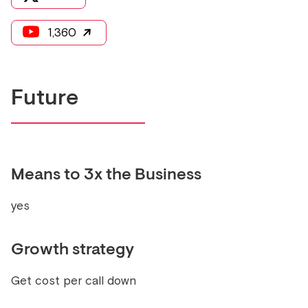
1,360
Future
Means to 3x the Business
yes
Growth strategy
Get cost per call down