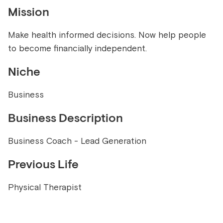
Mission
Make health informed decisions. Now help people
to become financially independent.
Niche
Business
Business Description
Business Coach - Lead Generation
Previous Life
Physical Therapist