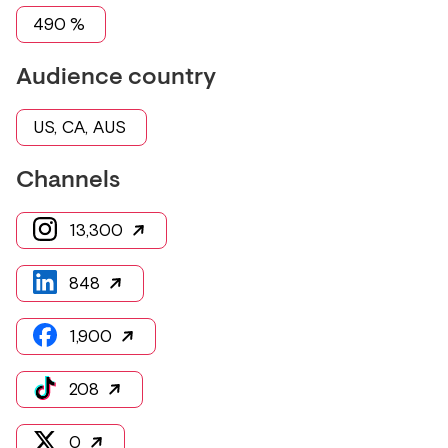
490
%
Audience country
US, CA, AUS
Channels
13,300
848
1,900
208
0