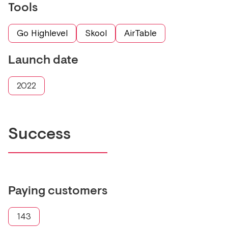
Tools
Go Highlevel
Skool
AirTable
Launch date
2022
Success
Paying customers
143