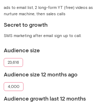
ads to email list, 2 long-form YT (free) videos as
nurture machine, then sales calls
Secret to growth
SMS marketing after email sign up to call.
Audience size
23,616
Audience size 12 months ago
4,000
Audience growth last 12 months