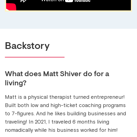
Backstory
What does
Matt Shiver
do for a
living?
Matt is a physical therapist turned entrepreneur!
Built both low and high-ticket coaching programs
to 7-figures. And he likes building businesses and
traveling! In 2021, I traveled 6 months living
nomadically while his business worked for him!