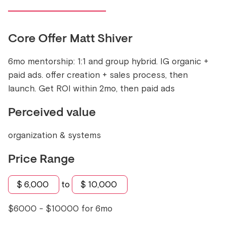
Core Offer
Matt Shiver
6mo mentorship: 1:1 and group hybrid. IG organic +
paid ads. offer creation + sales process, then
launch. Get ROI within 2mo, then paid ads
Perceived value
organization & systems
Price Range
$
6,000
to
$
10,000
$6000 - $10000 for 6mo