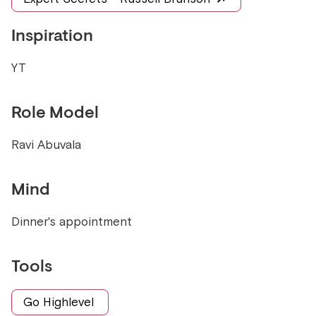
Inspiration
YT
Role Model
Ravi Abuvala
Mind
Dinner's appointment
Tools
Go Highlevel