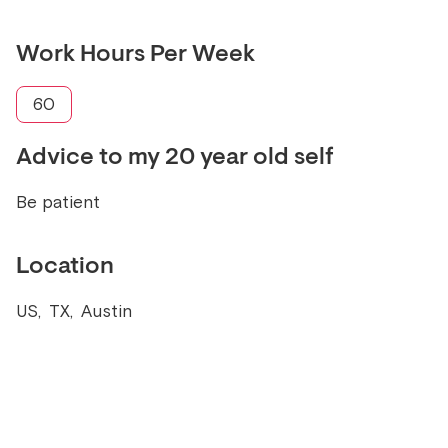
Work Hours Per Week
60
Advice to my 20 year old self
Be patient
Location
US
,
TX
,
Austin