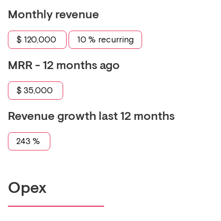
Monthly revenue
$
120,000
10
% recurring
MRR - 12 months ago
$
35,000
Revenue growth last 12 months
243
%
Opex