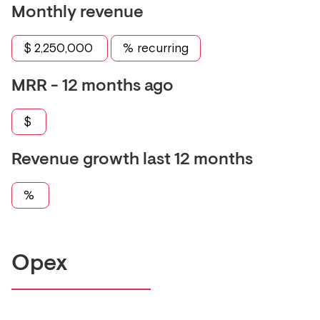
Monthly revenue
$
2,250,000
% recurring
MRR - 12 months ago
$
Revenue growth last 12 months
%
Opex