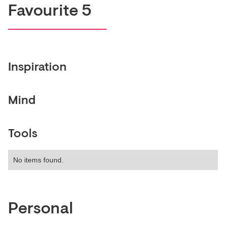
Favourite 5
Inspiration
Mind
Tools
No items found.
Personal