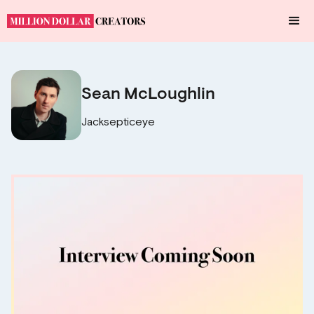
Sean McLoughlin
Jacksepticeye