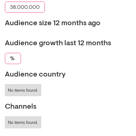
38,000,000
Audience size 12 months ago
Audience growth last 12 months
%
Audience country
No items found.
Channels
No items found.