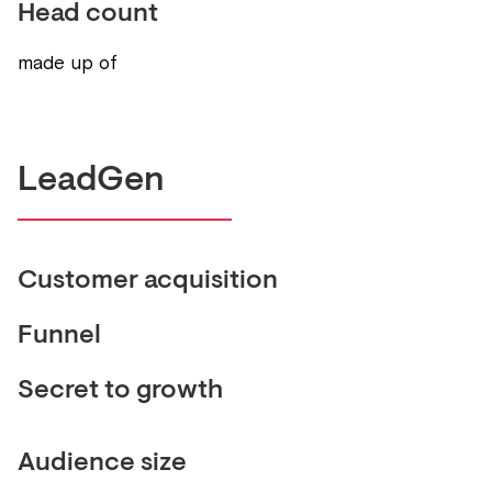
Head count
made up of
LeadGen
Customer acquisition
Funnel
Secret to growth
Audience size