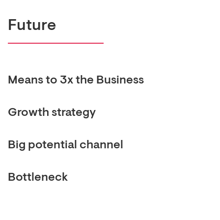
Future
Means to 3x the Business
Growth strategy
Big potential channel
Bottleneck