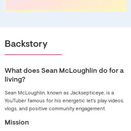
Backstory
What does
Sean McLoughlin
do for a
living?
Sean McLoughlin, known as Jacksepticeye, is a
YouTuber famous for his energetic let's play videos,
vlogs, and positive community engagement.
Mission