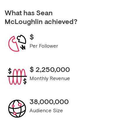
What has
Sean
McLoughlin
achieved?
$
Per Follower
$
2,250,000
Monthly Revenue
38,000,000
Audience Size