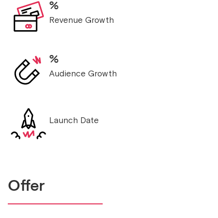
%
Revenue Growth
%
Audience Growth
Launch Date
Offer