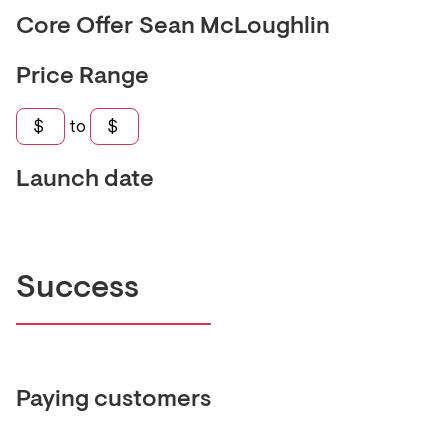
Core Offer
Sean McLoughlin
Price Range
$
to
$
Launch date
Success
Paying customers