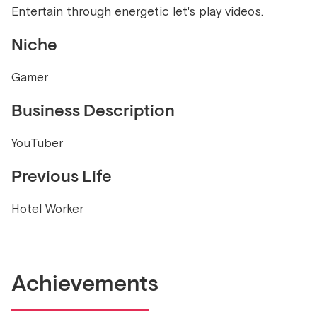
Entertain through energetic let's play videos.
Niche
Gamer
Business Description
YouTuber
Previous Life
Hotel Worker
Achievements